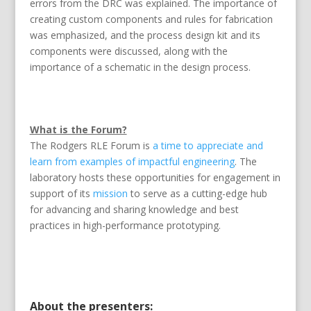
errors from the DRC was explained. The importance of
creating custom components and rules for fabrication
was emphasized, and the process design kit and its
components were discussed, along with the
importance of a schematic in the design process.
What is the Forum?
The Rodgers RLE Forum is
a time to appreciate and
learn from examples of impactful engineering
. The
laboratory hosts these opportunities for engagement in
support of its
mission
to serve as a cutting-edge hub
for advancing and sharing knowledge and best
practices in high-performance prototyping.
About the presenters: