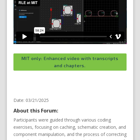
MIT only: Enhanced video with transcripts
and chapters.
Date: 03/21/2025
About this Forum:
Participants were guided through various coding
exercises, focusing on caching, schematic creation, and
component manipulation, and the process of correcting