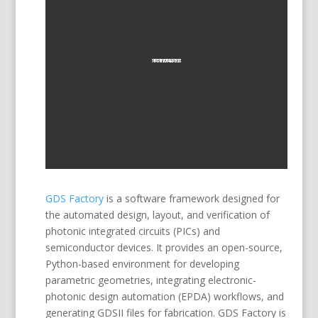
GDS Factory
is a software framework designed for
the automated design, layout, and verification of
photonic integrated circuits (PICs) and
semiconductor devices. It provides an open-source,
Python-based environment for developing
parametric geometries, integrating electronic-
photonic design automation (EPDA) workflows, and
generating GDSII files for fabrication. GDS Factory is