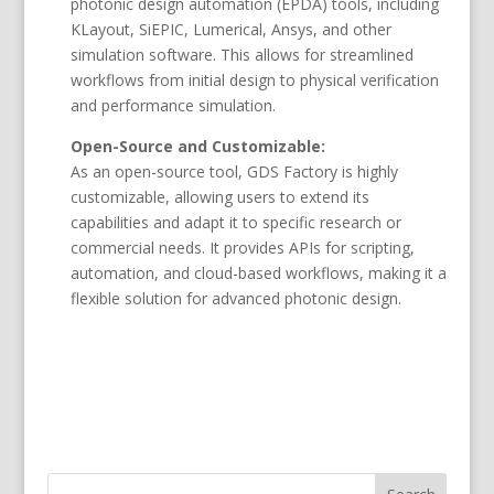
photonic design automation (EPDA) tools, including
KLayout, SiEPIC, Lumerical, Ansys, and other
simulation software. This allows for streamlined
workflows from initial design to physical verification
and performance simulation.
Open-Source and Customizable:
As an open-source tool, GDS Factory is highly
customizable, allowing users to extend its
capabilities and adapt it to specific research or
commercial needs. It provides APIs for scripting,
automation, and cloud-based workflows, making it a
flexible solution for advanced photonic design.