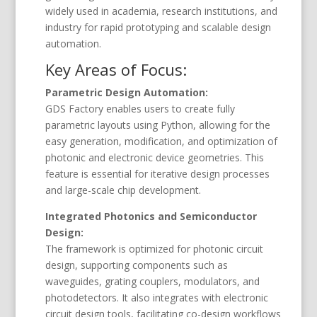
widely used in academia, research institutions, and
industry for rapid prototyping and scalable design
automation.
Key Areas of Focus:
Parametric Design Automation:
GDS Factory enables users to create fully
parametric layouts using Python, allowing for the
easy generation, modification, and optimization of
photonic and electronic device geometries. This
feature is essential for iterative design processes
and large-scale chip development.
Integrated Photonics and Semiconductor
Design:
The framework is optimized for photonic circuit
design, supporting components such as
waveguides, grating couplers, modulators, and
photodetectors. It also integrates with electronic
circuit design tools, facilitating co-design workflows