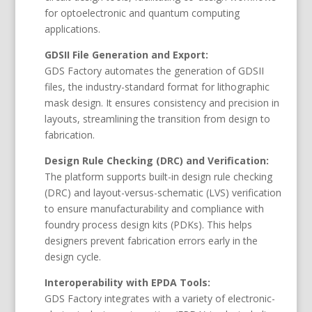
for optoelectronic and quantum computing
applications.
GDSII File Generation and Export:
GDS Factory automates the generation of GDSII
files, the industry-standard format for lithographic
mask design. It ensures consistency and precision in
layouts, streamlining the transition from design to
fabrication.
Design Rule Checking (DRC) and Verification:
The platform supports built-in design rule checking
(DRC) and layout-versus-schematic (LVS) verification
to ensure manufacturability and compliance with
foundry process design kits (PDKs). This helps
designers prevent fabrication errors early in the
design cycle.
Interoperability with EPDA Tools:
GDS Factory integrates with a variety of electronic-