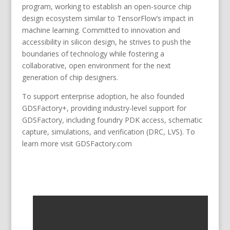
program, working to establish an open-source chip
design ecosystem similar to TensorFlow’s impact in
machine learning. Committed to innovation and
accessibility in silicon design, he strives to push the
boundaries of technology while fostering a
collaborative, open environment for the next
generation of chip designers.
To support enterprise adoption, he also founded
GDSFactory+, providing industry-level support for
GDSFactory, including foundry PDK access, schematic
capture, simulations, and verification (DRC, LVS). To
learn more visit GDSFactory.com