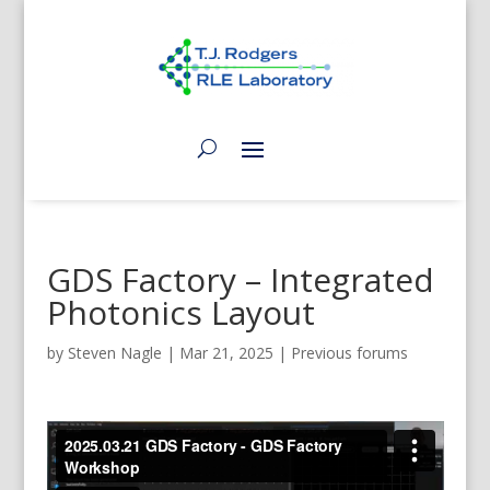
GDS Factory – Integrated
Photonics Layout
by
Steven Nagle
|
Mar 21, 2025
|
Previous forums