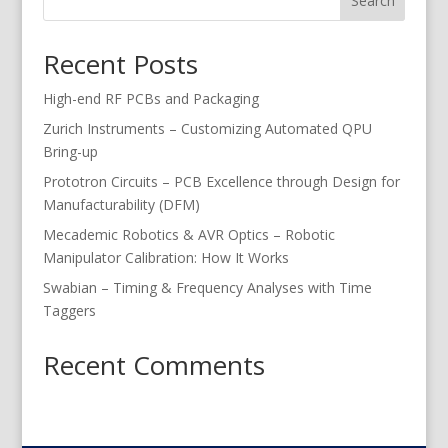
Search
Recent Posts
High-end RF PCBs and Packaging
Zurich Instruments – Customizing Automated QPU
Bring-up
Prototron Circuits – PCB Excellence through Design for
Manufacturability (DFM)
Mecademic Robotics & AVR Optics – Robotic
Manipulator Calibration: How It Works
Swabian – Timing & Frequency Analyses with Time
Taggers
Recent Comments