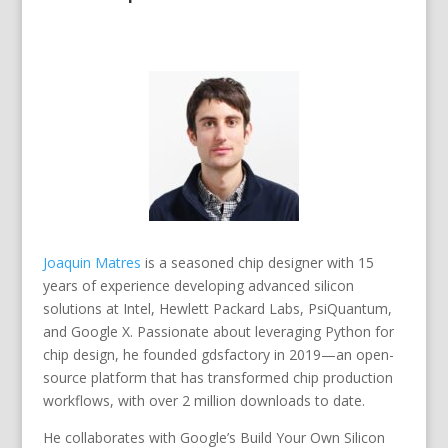
Joaquin Matres
is a seasoned chip designer with 15
years of experience developing advanced silicon
solutions at Intel, Hewlett Packard Labs, PsiQuantum,
and Google X. Passionate about leveraging Python for
chip design, he founded gdsfactory in 2019—an open-
source platform that has transformed chip production
workflows, with over 2 million downloads to date.
He collaborates with Google’s Build Your Own Silicon