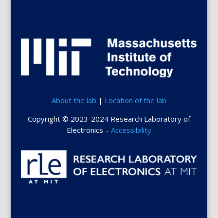
About the lab
|
Location of the lab
Copyright © 2023-2024 Research Laboratory of
Electronics –
Accessibility